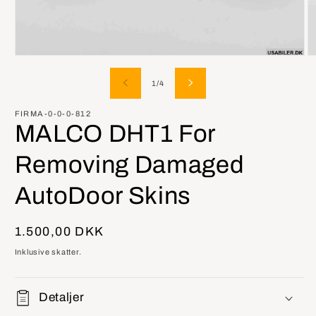
Åbn
Å
mediet
m
1
2
af
1
/
4
i
i
modus
m
FIRMA-0-0-0-812
MALCO DHT1 For
Removing Damaged
AutoDoor Skins
Normalpris
1.500,00 DKK
Inklusive skatter.
Detaljer