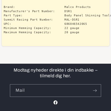
Brand:                          Malco Products

Manufacturer's Part Number:     DSR1

Part Type:                      Body Panel Skinning Tools
Summit Racing Part Number:      MAL-DSR1

UPC:                            686046542065

Minimum Hemming Capacity:       22 gauge

Modtag nyheder direkte i din indbakke –
tilmeld dig her.
Mail
Facebook