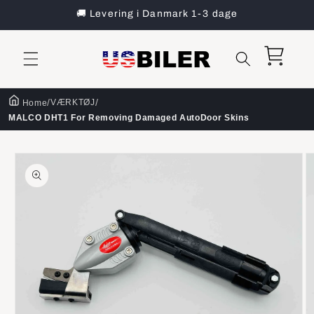
Gå til
🚚 Levering i Danmark 1-3 dage
indhold
Indkøbskurv
/
/
VÆRKTØJ
Home
MALCO DHT1 For Removing Damaged AutoDoor Skins
å til
roduktoplysninger