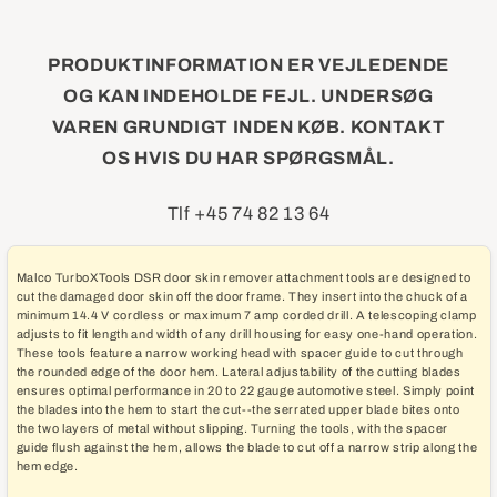
PRODUKTINFORMATION ER VEJLEDENDE
OG KAN INDEHOLDE FEJL. UNDERSØG
VAREN GRUNDIGT INDEN KØB. KONTAKT
OS HVIS DU HAR SPØRGSMÅL.
Tlf +45 74 82 13 64
Malco TurboXTools DSR door skin remover attachment tools are designed to
cut the damaged door skin off the door frame. They insert into the chuck of a
minimum 14.4 V cordless or maximum 7 amp corded drill. A telescoping clamp
adjusts to fit length and width of any drill housing for easy one-hand operation.
These tools feature a narrow working head with spacer guide to cut through
the rounded edge of the door hem. Lateral adjustability of the cutting blades
ensures optimal performance in 20 to 22 gauge automotive steel. Simply point
the blades into the hem to start the cut--the serrated upper blade bites onto
the two layers of metal without slipping. Turning the tools, with the spacer
guide flush against the hem, allows the blade to cut off a narrow strip along the
hem edge.