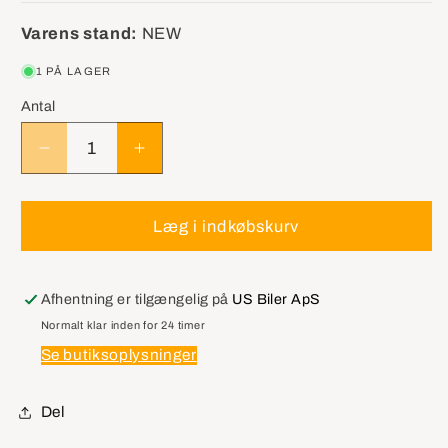
Varens stand:
NEW
1 PÅ LAGER
Antal
Reducer
Øg
antallet
antallet
for
for
MALCO
MALCO
Læg i indkøbskurv
DHT1
DHT1
For
For
Removing
Removing
Afhentning er tilgængelig på
US Biler ApS
Damaged
Damaged
Normalt klar inden for 24 timer
AutoDoor
AutoDoor
Se butiksoplysninger
Skins
Skins
Del